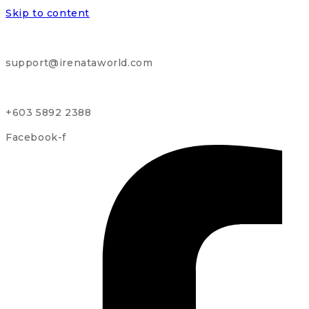
Skip to content
support@irenataworld.com
+603 5892 2388
Facebook-f