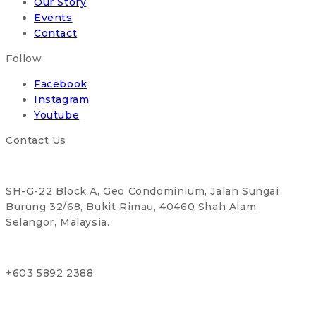
Our Story
Events
Contact
Follow
Facebook
Instagram
Youtube
Contact Us
SH-G-22 Block A, Geo Condominium, Jalan Sungai
Burung 32/68, Bukit Rimau, 40460 Shah Alam,
Selangor, Malaysia.
+603 5892 2388