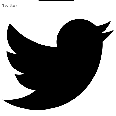
Twitter