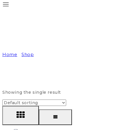
Daily Supplement
Home
/
Shop
/
Daily Supplement
Showing the single result