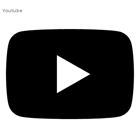
Youtube