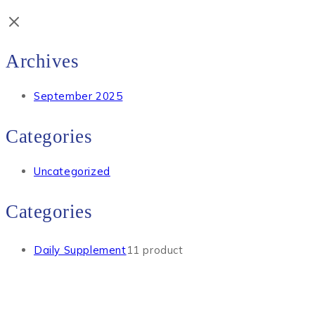
Archives
September 2025
Categories
Uncategorized
Categories
Daily Supplement
1
1 product