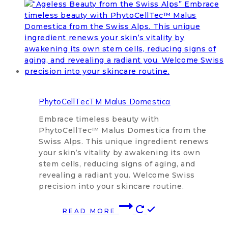
PhytoCellTecTM Malus Domestica
Embrace timeless beauty with
PhytoCellTec™ Malus Domestica from the
Swiss Alps. This unique ingredient renews
your skin’s vitality by awakening its own
stem cells, reducing signs of aging, and
revealing a radiant you. Welcome Swiss
precision into your skincare routine.
READ MORE