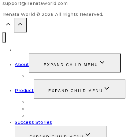
support@irenataworld.com
Renata World © 2026 All Rights Reserved.
Home
About
EXPAND CHILD MENU
Our Story
Product
EXPAND CHILD MENU
Renata StemFood Cell
Risepresso
Renatox
Success Stories
EXPAND CHILD MENU