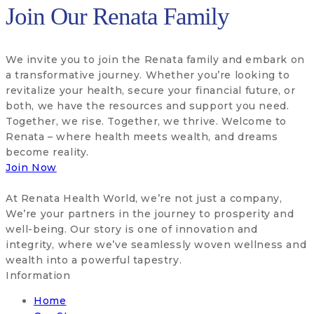
Join Our Renata Family
We invite you to join the Renata family and embark on
a transformative journey. Whether you’re looking to
revitalize your health, secure your financial future, or
both, we have the resources and support you need.
Together, we rise. Together, we thrive. Welcome to
Renata – where health meets wealth, and dreams
become reality.
Join Now
At Renata Health World, we’re not just a company,
We’re your partners in the journey to prosperity and
well-being. Our story is one of innovation and
integrity, where we’ve seamlessly woven wellness and
wealth into a powerful tapestry.
Information
Home