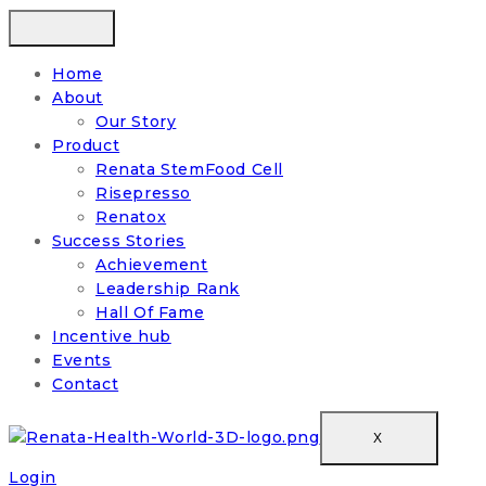
Home
About
Our Story
Product
Renata StemFood Cell
Risepresso
Renatox
Success Stories
Achievement
Leadership Rank
Hall Of Fame
Incentive hub
Events
Contact
X
Login