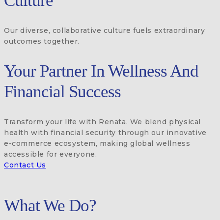
Culture
Our diverse, collaborative culture fuels extraordinary
outcomes together.
Your Partner In Wellness And
Financial Success
Transform your life with Renata. We blend physical
health with financial security through our innovative
e-commerce ecosystem, making global wellness
accessible for everyone.
Contact Us
What We Do?