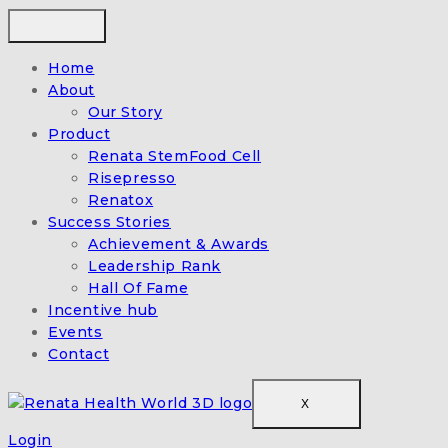
Home
About
Our Story
Product
Renata StemFood Cell
Risepresso
Renatox
Success Stories
Achievement & Awards
Leadership Rank
Hall Of Fame
Incentive hub
Events
Contact
X
Login