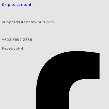
Skip to content
support@irenataworld.com
+603 5892 2388
Facebook-f