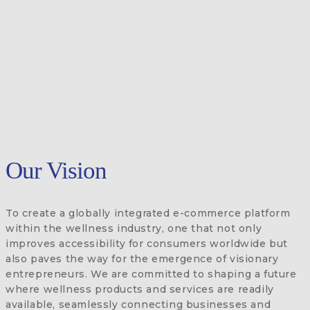
Our Vision
To create a globally integrated e-commerce platform
within the wellness industry, one that not only
improves accessibility for consumers worldwide but
also paves the way for the emergence of visionary
entrepreneurs. We are committed to shaping a future
where wellness products and services are readily
available, seamlessly connecting businesses and