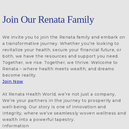
Join Our Renata Family
We invite you to join the Renata family and embark on
a transformative journey. Whether you’re looking to
revitalize your health, secure your financial future, or
both, we have the resources and support you need.
Together, we rise. Together, we thrive. Welcome to
Renata – where health meets wealth, and dreams
become reality.
Join Now
At Renata Health World, we’re not just a company,
We’re your partners in the journey to prosperity and
well-being. Our story is one of innovation and
integrity, where we’ve seamlessly woven wellness and
wealth into a powerful tapestry.
Information