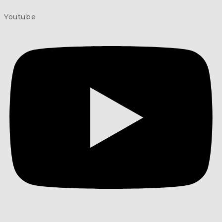
Youtube