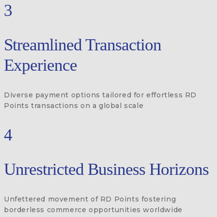
3
Streamlined Transaction
Experience
Diverse payment options tailored for effortless RD
Points transactions on a global scale
4
Unrestricted Business Horizons
Unfettered movement of RD Points fostering
borderless commerce opportunities worldwide