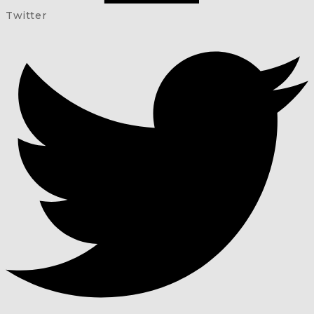
Twitter