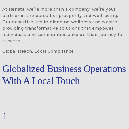
At Renata, we’re more than a company. we’re your
partner in the pursuit of prosperity and well-being.
Our expertise lies in blending wellness and wealth,
providing transformative solutions that empower
individuals and communities alike on their journey to
success.
Global Reach, Local Compliance
Globalized Business Operations
With A Local Touch
1