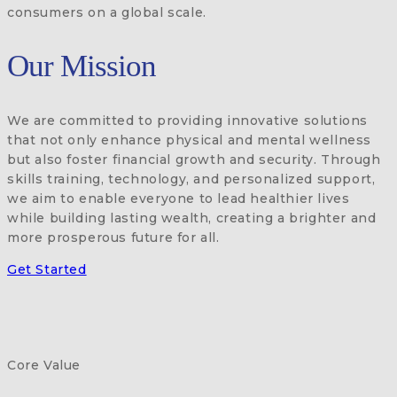
consumers on a global scale.
Our Mission
We are committed to providing innovative solutions
that not only enhance physical and mental wellness
but also foster financial growth and security. Through
skills training, technology, and personalized support,
we aim to enable everyone to lead healthier lives
while building lasting wealth, creating a brighter and
more prosperous future for all.
Get Started
Core Value