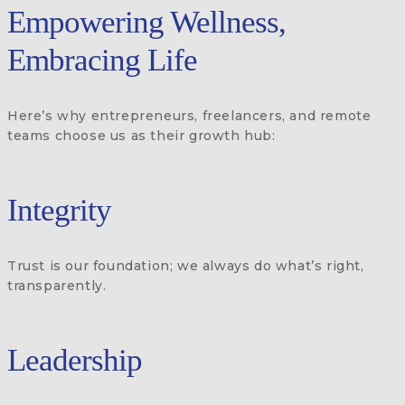
Empowering Wellness,
Embracing Life
Here’s why entrepreneurs, freelancers, and remote
teams choose us as their growth hub:
Integrity
Trust is our foundation; we always do what’s right,
transparently.
Leadership