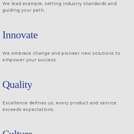
We lead example, setting industry standards and
guiding your path.
Innovate
We embrace change and pioneer new solutions to
empower your success.
Quality
Excellence defines us; every product and service
exceeds expectations.