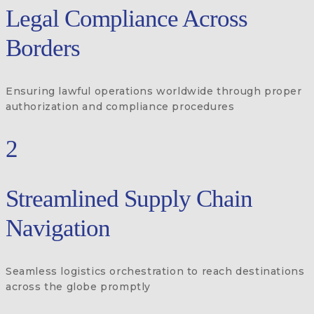
Legal Compliance Across
Borders
Ensuring lawful operations worldwide through proper
authorization and compliance procedures
2
Streamlined Supply Chain
Navigation
Seamless logistics orchestration to reach destinations
across the globe promptly