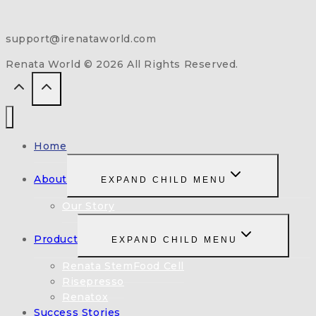
support@irenataworld.com
Renata World © 2026 All Rights Reserved.
Home
About
EXPAND CHILD MENU
Our Story
Product
EXPAND CHILD MENU
Renata StemFood Cell
Risepresso
Renatox
Success Stories