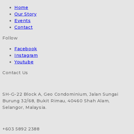
Home
Our Story
Events
Contact
Follow
Facebook
Instagram
Youtube
Contact Us
SH-G-22 Block A, Geo Condominium, Jalan Sungai
Burung 32/68, Bukit Rimau, 40460 Shah Alam,
Selangor, Malaysia.
+603 5892 2388